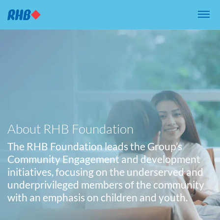
{/* Submenu Content */}
About RHB Foundation
The RHB Foundation leads the Group’s
Community Engagement and development
initiatives, focusing on the underserved and
underprivileged members of the community
with an emphasis on children and youth.