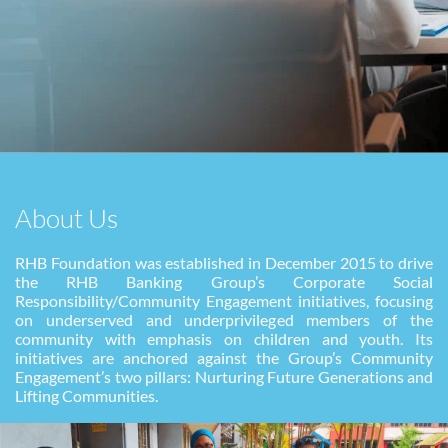
About Us
RHB Foundation was established in December 2015 to drive
the RHB Banking Group’s Corporate Social
Responsibility/Community Engagement initiatives, focusing
on underserved and underprivileged
members of the
community with emphasis on children and youth. Its
initiatives are anchored against the
Group’s Community
Engagement’s two pillars: Nurturing Future Generations and
Lifting Communities.