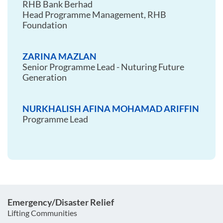
RHB Bank Berhad
Head Programme Management, RHB
Foundation
ZARINA MAZLAN
Senior Programme Lead - Nuturing Future
Generation
NURKHALISH AFINA MOHAMAD ARIFFIN
Programme Lead
Emergency/Disaster Relief
Lifting Communities