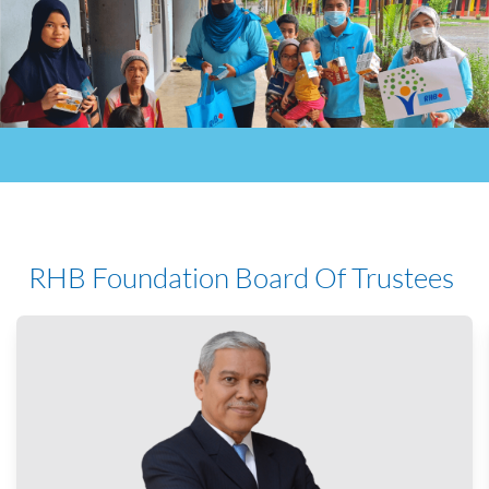
RHB Foundation
Board Of Trustees