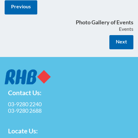
Previous
Photo Gallery of Events
Events
Next
Contact Us:
03-9280 2240
03-9280 2688
Locate Us: