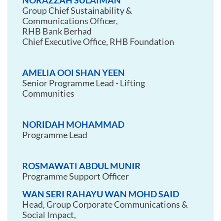
NORAZZAH SULAIMAN
Group Chief Sustainability &
Communications Officer,
RHB Bank Berhad
Chief Executive Office, RHB Foundation
AMELIA OOI SHAN YEEN
Senior Programme Lead - Lifting
Communities
NORIDAH MOHAMMAD
Programme Lead
ROSMAWATI ABDUL MUNIR
Programme Support Officer
WAN SERI RAHAYU WAN MOHD SAID
Head, Group Corporate Communications &
Social Impact,