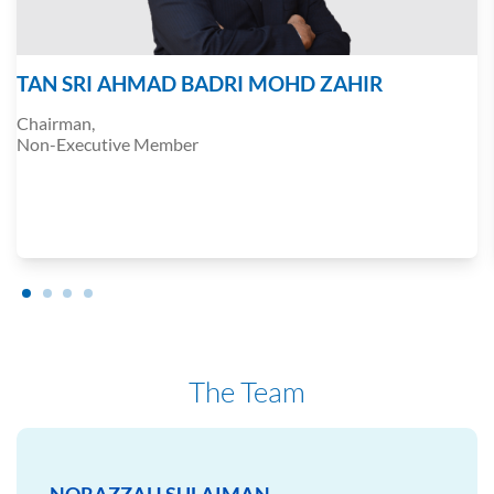
TAN SRI AHMAD BADRI MOHD ZAHIR
Chairman,
Non-Executive Member
The Team